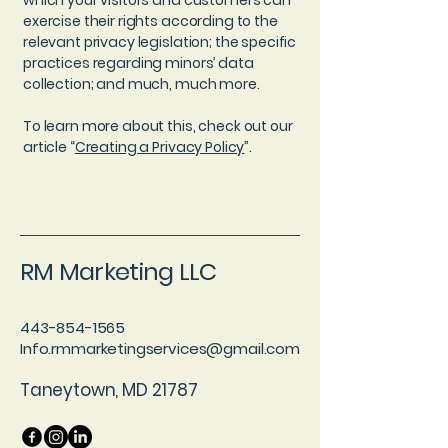
which your visitors and customers can
exercise their rights according to the
relevant privacy legislation; the specific
practices regarding minors’ data
collection; and much, much more.
To learn more about this, check out our
article “
Creating a Privacy Policy
”.
RM Marketing LLC
443-854-1565
Info.rmmarketingservices@gmail.com
Taneytown, MD 21787