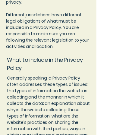
privacy.
Different jurisdictions have different
legal obligations of what must be
included in a Privacy Policy. You are
responsible to make sure you are
following the relevant legislation to your
activities and location.
What to include in the Privacy
Policy
Generally speaking, a Privacy Policy
often addresses these types of issues:
the types of information the website is
collecting and the manner in which it
collects the data; an explanation about
why is the website collecting these
types of information; what are the
website’s practices on sharing the
information with third parties; ways in