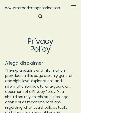
www.rmmarketingservices.co
Privacy
Policy
A legal disclaimer
The explanations and information
provided on this page are only general
and high-level explanations and
information on how to write your own
document of a Privacy Policy. You
should not rely on this article as legal
advice or as recommendations
regarding what you should actually
do, because we cannot know in