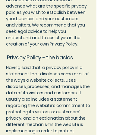
advance what are the specific privacy
policies you wish to establish between
your business and your customers
and visitors. We recommend that you
seek legal advice to help you
understand and to assist you in the
creation of your own Privacy Policy.
Privacy Policy - the basics
Having said that, a privacy policy is a
statement that discloses some or all of
the ways a website collects, uses,
discloses, processes, and manages the
data of its visitors and customers. It
usually also includes a statement
regarding the website’s commitment to
protecting its visitors’ or customers’
privacy, and an explanation about the
different mechanisms the website is
implementing in order to protect