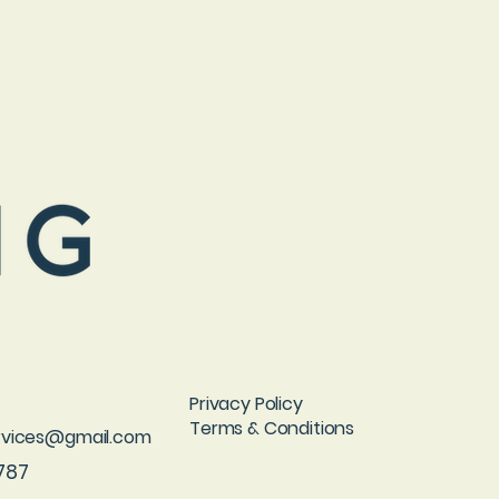
Privacy Policy
Terms & Conditions
ervices@gmail.com
787