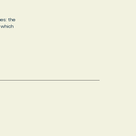
es: the
r which