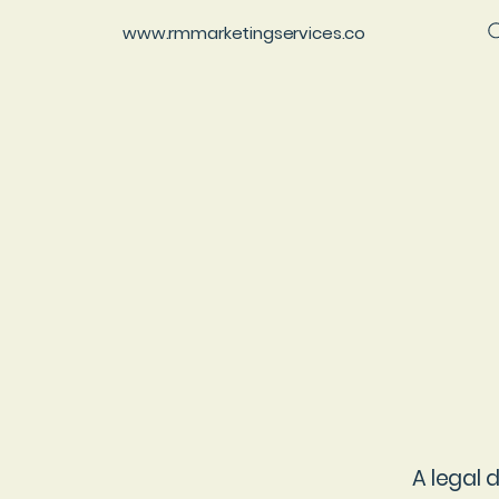
www.rmmarketingservices.co
A legal 