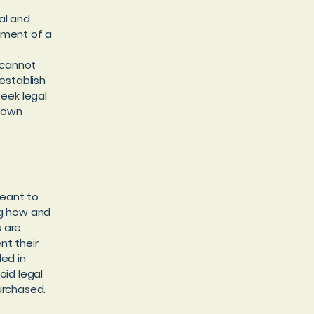
al and
ument of a
 cannot
establish
eek legal
r own
meant to
ng how and
s are
nt their
ded in
oid legal
urchased.