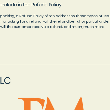
include in the Refund Policy
speaking, a Refund Policy often addresses these types of issu
or asking for a refund; will the refund be full or partial; unde
 will the customer receive a refund; and much, much more.
LLC