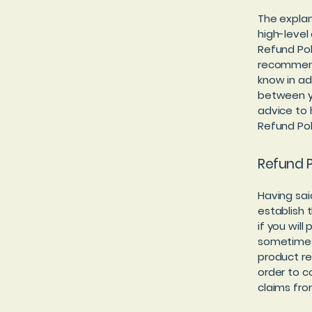
The explan
high-level
Refund Poli
recommend
know in ad
between y
advice to 
Refund Pol
Refund P
Having sai
establish 
if you wil
sometimes 
product ret
order to c
claims fro