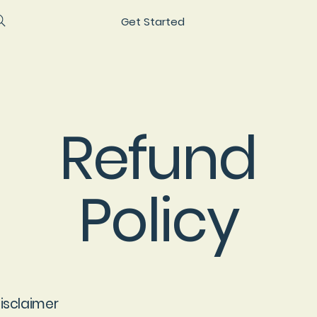
Get Started
Refund
Policy
disclaimer