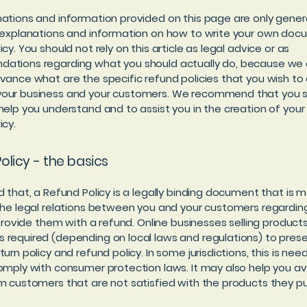
ations and information provided on this page are only gener
 explanations and information on how to write your own doc
cy. You should not rely on this article as legal advice or as
ations regarding what you should actually do, because we
vance what are the specific refund policies that you wish to 
our business and your customers. We recommend that you s
help you understand and to assist you in the creation of you
icy.
olicy - the basics
d that, a Refund Policy is a legally binding document that is 
the legal relations between you and your customers regardi
l provide them with a refund. Online businesses selling product
required (depending on local laws and regulations) to prese
urn policy and refund policy. In some jurisdictions, this is nee
omply with consumer protection laws. It may also help you av
m customers that are not satisfied with the products they p