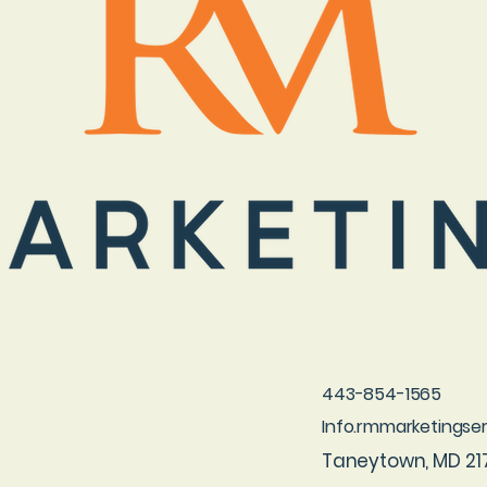
443-854-1565
Info.rmmarketings
Taneytown, MD 21