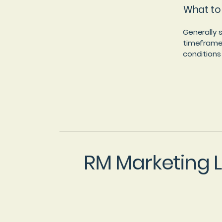
What to 
Generally 
timeframe f
conditions
RM Marketing 