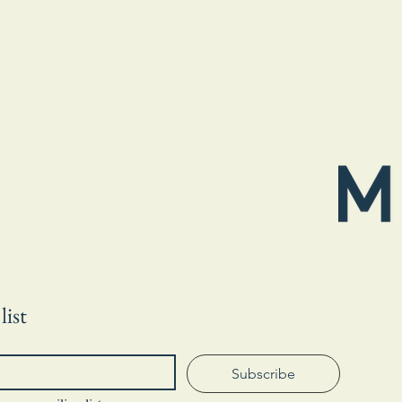
list
Subscribe