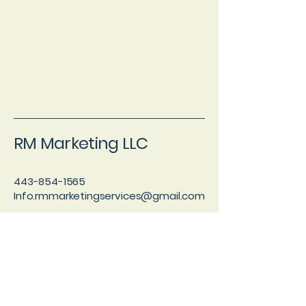
RM Marketing LLC
443-854-1565
Info.rmmarketingservices@gmail.com
Taneytown, MD 21787
Blog
Privacy Policy