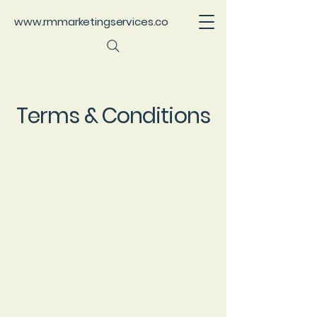
www.rmmarketingservices.co
Terms & Conditions