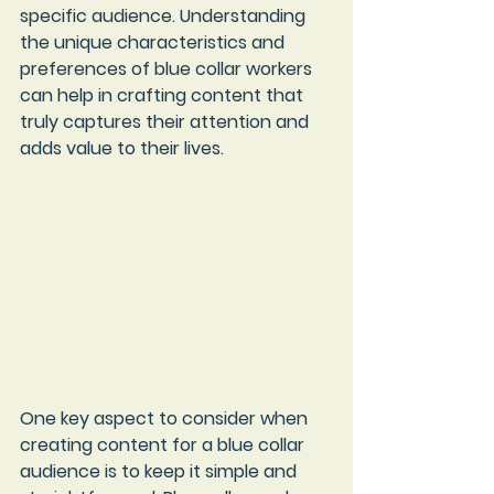
specific audience. Understanding 
the unique characteristics and 
preferences of blue collar workers 
can help in crafting content that 
truly captures their attention and 
adds value to their lives.
One key aspect to consider when 
creating content for a blue collar 
audience is to keep it simple and 