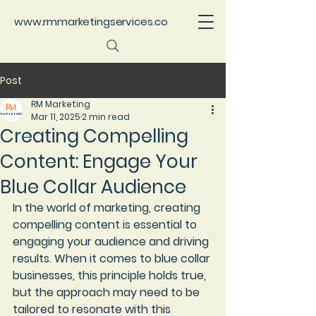
www.rmmarketingservices.co
Post
RM Marketing
Mar 11, 2025
2 min read
Creating Compelling
Content: Engage Your
Blue Collar Audience
In the world of marketing, creating 
compelling content is essential to 
engaging your audience and driving 
results. When it comes to blue collar 
businesses, this principle holds true, 
but the approach may need to be 
tailored to resonate with this 