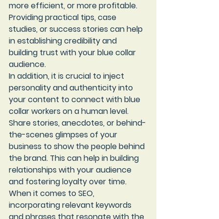
more efficient, or more profitable. 
Providing practical tips, case 
studies, or success stories can help 
in establishing credibility and 
building trust with your blue collar 
audience.

In addition, it is crucial to inject 
personality and authenticity into 
your content to connect with blue 
collar workers on a human level. 
Share stories, anecdotes, or behind-
the-scenes glimpses of your 
business to show the people behind 
the brand. This can help in building 
relationships with your audience 
and fostering loyalty over time.

When it comes to SEO, 
incorporating relevant keywords 
and phrases that resonate with the 