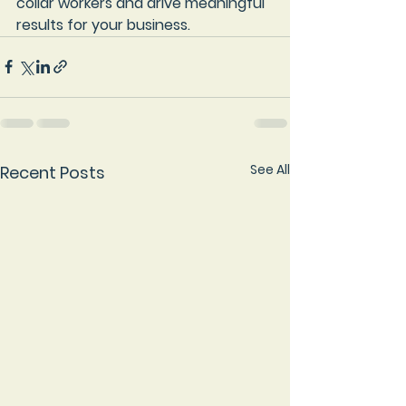
collar workers and drive meaningful 
results for your business.
See All
Recent Posts