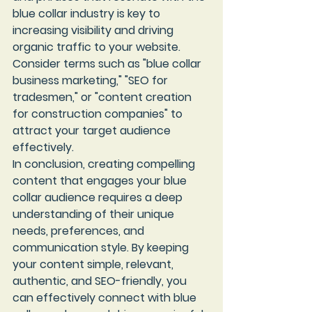
blue collar industry is key to 
increasing visibility and driving 
organic traffic to your website. 
Consider terms such as "blue collar 
business marketing," "SEO for 
tradesmen," or "content creation 
for construction companies" to 
attract your target audience 
effectively.

In conclusion, creating compelling 
content that engages your blue 
collar audience requires a deep 
understanding of their unique 
needs, preferences, and 
communication style. By keeping 
your content simple, relevant, 
authentic, and SEO-friendly, you 
can effectively connect with blue 