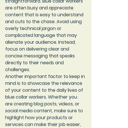
straightforward. Blue collar workers 
are often busy and appreciate 
content that is easy to understand 
and cuts to the chase. Avoid using 
overly technical jargon or 
complicated language that may 
alienate your audience. Instead, 
focus on delivering clear and 
concise messaging that speaks 
directly to their needs and 
challenges.

Another important factor to keep in 
mind is to showcase the relevance 
of your content to the daily lives of 
blue collar workers. Whether you 
are creating blog posts, videos, or 
social media content, make sure to 
highlight how your products or 
services can make their job easier, 