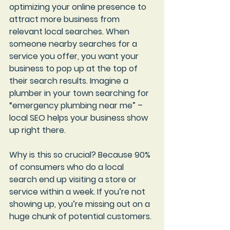
optimizing your online presence to 
attract more business from 
relevant local searches. When 
someone nearby searches for a 
service you offer, you want your 
business to pop up at the top of 
their search results. Imagine a 
plumber in your town searching for 
“emergency plumbing near me” – 
local SEO helps your business show 
up right there.
Why is this so crucial? Because 
90% 
of consumers
 who do a local 
search end up visiting a store or 
service within a week. If you’re not 
showing up, you’re missing out on a 
huge chunk of potential customers.