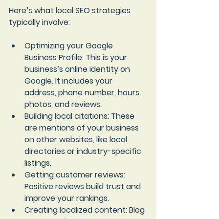
Here’s what local SEO strategies 
typically involve:
Optimizing your Google 
Business Profile
: This is your 
business’s online identity on 
Google. It includes your 
address, phone number, hours, 
photos, and reviews.
Building local citations
: These 
are mentions of your business 
on other websites, like local 
directories or industry-specific 
listings.
Getting customer reviews
: 
Positive reviews build trust and 
improve your rankings.
Creating localized content
: Blog 