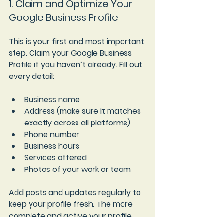
1. Claim and Optimize Your 
Google Business Profile
This is your first and most important 
step. Claim your Google Business 
Profile if you haven’t already. Fill out 
every detail:
Business name
Address (make sure it matches 
exactly across all platforms)
Phone number
Business hours
Services offered
Photos of your work or team
Add posts and updates regularly to 
keep your profile fresh. The more 
complete and active your profile, 