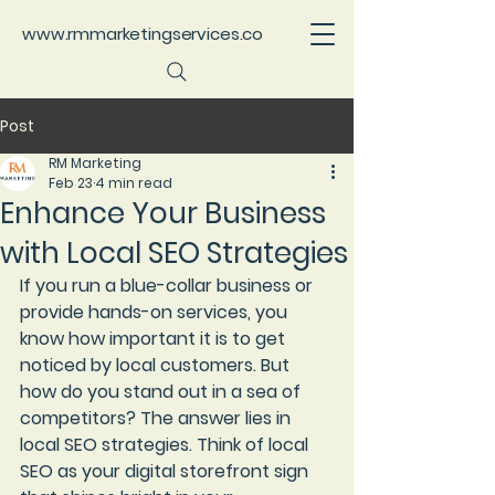
www.rmmarketingservices.co
Post
RM Marketing
Feb 23
4 min read
Enhance Your Business
with Local SEO Strategies
If you run a blue-collar business or 
provide hands-on services, you 
know how important it is to get 
noticed by local customers. But 
how do you stand out in a sea of 
competitors? The answer lies in 
local SEO strategies
. Think of local 
SEO as your digital storefront sign 