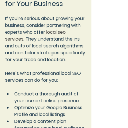
for Your Business
If you’re serious about growing your 
business, consider partnering with 
experts who offer 
local seo 
services
. They understand the ins 
and outs of local search algorithms 
and can tailor strategies specifically 
for your trade and location.
Here’s what professional local SEO 
services can do for you:
Conduct a thorough audit of 
your current online presence
Optimize your Google Business 
Profile and local listings
Develop a content plan 