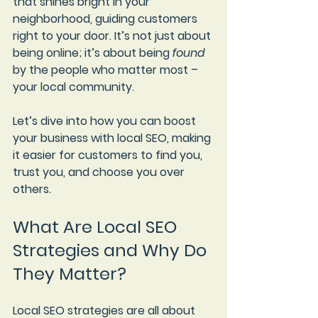
that shines bright in your 
neighborhood, guiding customers 
right to your door. It’s not just about 
being online; it’s about being 
found
by the people who matter most – 
your local community.
Let’s dive into how you can boost 
your business with local SEO, making 
it easier for customers to find you, 
trust you, and choose you over 
others.
What Are Local SEO 
Strategies and Why Do 
They Matter?
Local SEO strategies are all about 