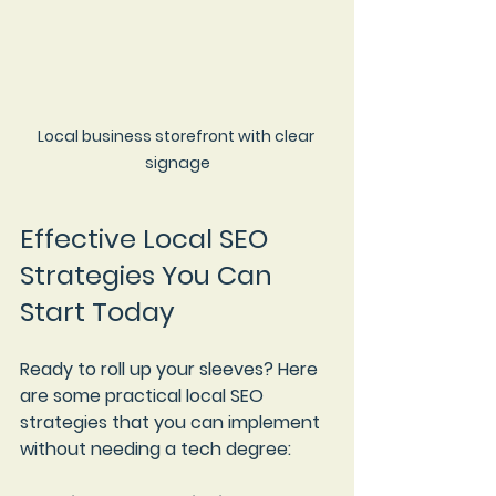
Local business storefront with clear 
signage
Effective Local SEO 
Strategies You Can 
Start Today
Ready to roll up your sleeves? Here 
are some practical local SEO 
strategies that you can implement 
without needing a tech degree: