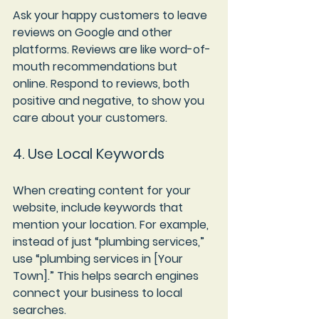
Ask your happy customers to leave 
reviews on Google and other 
platforms. Reviews are like word-of-
mouth recommendations but 
online. Respond to reviews, both 
positive and negative, to show you 
care about your customers.
4. Use Local Keywords
When creating content for your 
website, include keywords that 
mention your location. For example, 
instead of just “plumbing services,” 
use “plumbing services in [Your 
Town].” This helps search engines 
connect your business to local 
searches.