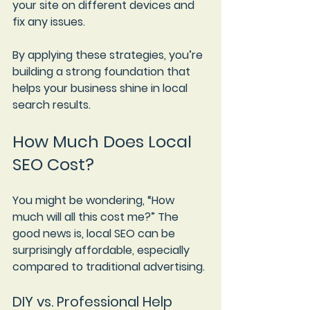
your site on different devices and 
fix any issues.
By applying these strategies, you’re 
building a strong foundation that 
helps your business shine in local 
search results.
How Much Does Local 
SEO Cost?
You might be wondering, “How 
much will all this cost me?” The 
good news is, local SEO can be 
surprisingly affordable, especially 
compared to traditional advertising.
DIY vs. Professional Help