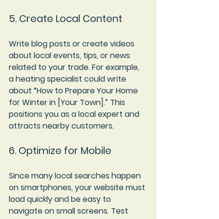
5. Create Local Content
Write blog posts or create videos 
about local events, tips, or news 
related to your trade. For example, 
a heating specialist could write 
about “How to Prepare Your Home 
for Winter in [Your Town].” This 
positions you as a local expert and 
attracts nearby customers.
6. Optimize for Mobile
Since many local searches happen 
on smartphones, your website must 
load quickly and be easy to 
navigate on small screens. Test 