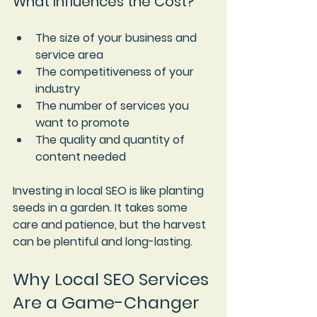
What Influences the Cost?
The size of your business and 
service area
The competitiveness of your 
industry
The number of services you 
want to promote
The quality and quantity of 
content needed
Investing in local SEO is like planting 
seeds in a garden. It takes some 
care and patience, but the harvest 
can be plentiful and long-lasting.
Why Local SEO Services 
Are a Game-Changer 