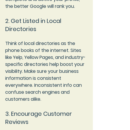
the better Google will rank you.
2. Get Listed in Local 
Directories
Think of local directories as the 
phone books of the internet. Sites 
like Yelp, Yellow Pages, and industry-
specific directories help boost your 
visibility. Make sure your business 
information is consistent 
everywhere. Inconsistent info can 
confuse search engines and 
customers alike.
3. Encourage Customer 
Reviews