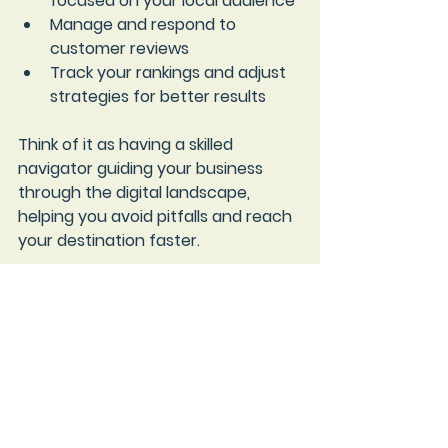
focused on your local audience
Manage and respond to 
customer reviews
Track your rankings and adjust 
strategies for better results
Think of it as having a skilled 
navigator guiding your business 
through the digital landscape, 
helping you avoid pitfalls and reach 
your destination faster.