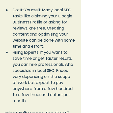
Do-It-Yourself
: Many local SEO 
tasks, like claiming your Google 
Business Profile or asking for 
reviews, are free. Creating 
content and optimizing your 
website can be done with some 
time and effort.
Hiring Experts
: If you want to 
save time or get faster results, 
you can hire professionals who 
specialize in local SEO. Prices 
vary depending on the scope 
of work but expect to pay 
anywhere from a few hundred 
to a few thousand dollars per 
month.