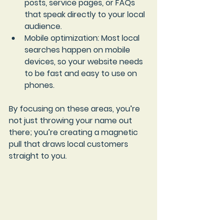
posts, service pages, or FAQs 
that speak directly to your local 
audience.
Mobile optimization
: Most local 
searches happen on mobile 
devices, so your website needs 
to be fast and easy to use on 
phones.
By focusing on these areas, you’re 
not just throwing your name out 
there; you’re creating a magnetic 
pull that draws local customers 
straight to you.