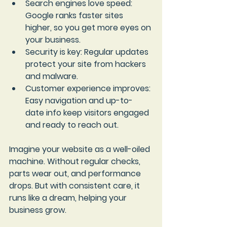
Search engines love speed
: 
Google ranks faster sites 
higher, so you get more eyes on 
your business.
Security is key
: Regular updates 
protect your site from hackers 
and malware.
Customer experience improves
: 
Easy navigation and up-to-
date info keep visitors engaged 
and ready to reach out.
Imagine your website as a well-oiled 
machine. Without regular checks, 
parts wear out, and performance 
drops. But with consistent care, it 
runs like a dream, helping your 
business grow.