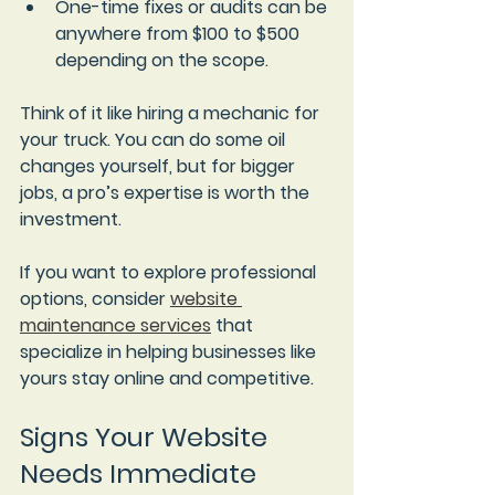
One-time fixes or audits
 can be 
anywhere from $100 to $500 
depending on the scope.
Think of it like hiring a mechanic for 
your truck. You can do some oil 
changes yourself, but for bigger 
jobs, a pro’s expertise is worth the 
investment.
If you want to explore professional 
options, consider 
website 
maintenance services
 that 
specialize in helping businesses like 
yours stay online and competitive.
Signs Your Website 
Needs Immediate 