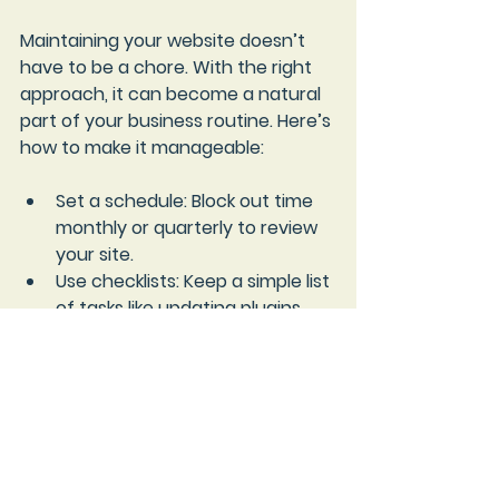
Maintaining your website doesn’t 
have to be a chore. With the right 
approach, it can become a natural 
part of your business routine. Here’s 
how to make it manageable:
Set a schedule
: Block out time 
monthly or quarterly to review 
your site.
Use checklists
: Keep a simple list 
of tasks like updating plugins, 
checking links, and backing up 
data.
Automate where possible
: Many 
platforms offer automatic 
updates and backups.
Get help when needed
: Don’t 
hesitate to reach out to 