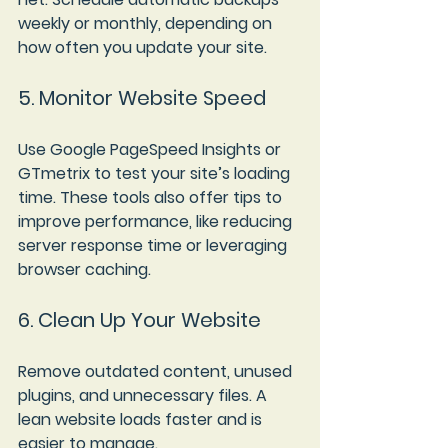
weekly or monthly, depending on 
how often you update your site.
5. Monitor Website Speed
Use Google PageSpeed Insights or 
GTmetrix to test your site’s loading 
time. These tools also offer tips to 
improve performance, like reducing 
server response time or leveraging 
browser caching.
6. Clean Up Your Website
Remove outdated content, unused 
plugins, and unnecessary files. A 
lean website loads faster and is 
easier to manage.