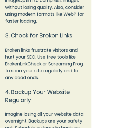
ImageOptim to compress images 
without losing quality. Also, consider 
using modern formats like WebP for 
faster loading.
3. Check for Broken Links
Broken links frustrate visitors and 
hurt your SEO. Use free tools like 
BrokenLinkCheck or Screaming Frog 
to scan your site regularly and fix 
any dead ends.
4. Backup Your Website 
Regularly
Imagine losing all your website data 
overnight. Backups are your safety 
net. Schedule automatic backups 