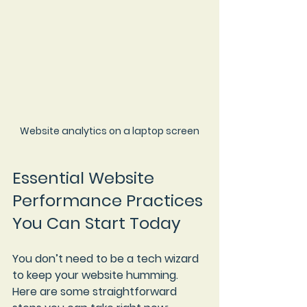
Website analytics on a laptop screen
Essential Website 
Performance Practices 
You Can Start Today
You don’t need to be a tech wizard 
to keep your website humming. 
Here are some straightforward 