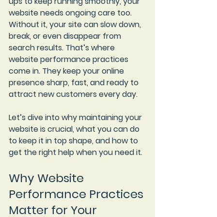
ups to keep running smoothly, your 
website needs ongoing care too. 
Without it, your site can slow down, 
break, or even disappear from 
search results. That’s where 
website performance practices
come in. They keep your online 
presence sharp, fast, and ready to 
attract new customers every day.
Let’s dive into why maintaining your 
website is crucial, what you can do 
to keep it in top shape, and how to 
get the right help when you need it.
Why Website 
Performance Practices 
Matter for Your 