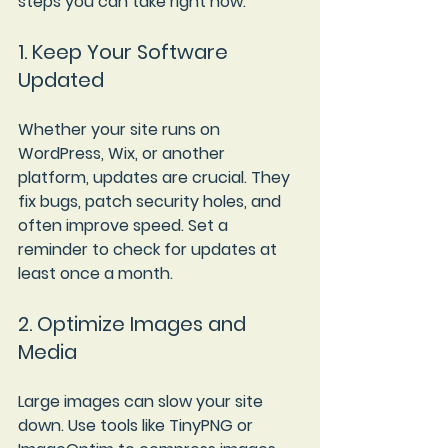
steps you can take right now:
1. Keep Your Software 
Updated
Whether your site runs on 
WordPress, Wix, or another 
platform, updates are crucial. They 
fix bugs, patch security holes, and 
often improve speed. Set a 
reminder to check for updates at 
least once a month.
2. Optimize Images and 
Media
Large images can slow your site 
down. Use tools like TinyPNG or 