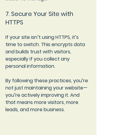
7. Secure Your Site with 
HTTPS
If your site isn’t using HTTPS, it’s 
time to switch. This encrypts data 
and builds trust with visitors, 
especially if you collect any 
personal information.
By following these practices, you’re 
not just maintaining your website—
you’re actively improving it. And 
that means more visitors, more 
leads, and more business.