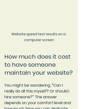
Website speed test results on a 
computer screen
How much does it cost 
to have someone 
maintain your website?
You might be wondering, “Can I 
really do all this myself? Or should I 
hire someone?” The answer 
depends on your comfort level and 
how much time you can dedicate.