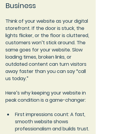
Business
Think of your website as your digital 
storefront. If the door is stuck, the 
lights flicker, or the floor is cluttered, 
customers won’t stick around. The 
same goes for your website. Slow 
loading times, broken links, or 
outdated content can turn visitors 
away faster than you can say “call 
us today.”
Here’s why keeping your website in 
peak condition is a game-changer:
First impressions count
: A fast, 
smooth website shows 
professionalism and builds trust.