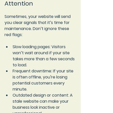
Attention
Sometimes, your website will send 
you clear signals that it’s time for 
maintenance. Don’t ignore these 
red flags:
Slow loading pages
: Visitors 
won’t wait around if your site 
takes more than a few seconds 
to load.
Frequent downtime
: If your site 
is often offline, you’re losing 
potential customers every 
minute.
Outdated design or content
: A 
stale website can make your 
business look inactive or 