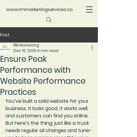
www.rmmarketingservices.co
Post
RM Marketing
Dec 15, 2025
4 min read
Ensure Peak
Performance with
Website Performance
Practices
You’ve built a solid website for your 
business. It looks good, it works well, 
and customers can find you online. 
But here’s the thing: just like a truck 
needs regular oil changes and tune-