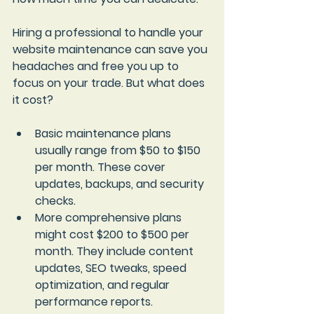
Hiring a professional to handle your 
website maintenance can save you 
headaches and free you up to 
focus on your trade. But what does 
it cost?
Basic maintenance plans
usually range from $50 to $150 
per month. These cover 
updates, backups, and security 
checks.
More comprehensive plans
might cost $200 to $500 per 
month. They include content 
updates, SEO tweaks, speed 
optimization, and regular 
performance reports.