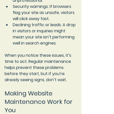
unprofessional.
Security warnings
: If browsers 
flag your site as unsafe, visitors 
will click away fast.
Declining traffic or leads
: A drop 
in visitors or inquiries might 
mean your site isn’t performing 
well in search engines.
When you notice these issues, it’s 
time to act. Regular maintenance 
helps prevent these problems 
before they start, but if you’re 
already seeing signs, don’t wait.
Making Website 
Maintenance Work for 
You