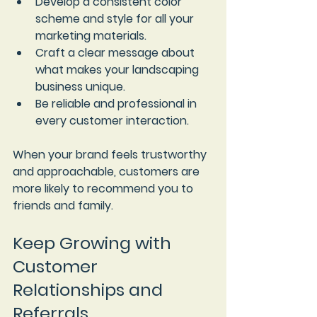
Develop a consistent color 
scheme and style
 for all your 
marketing materials.
Craft a clear message
 about 
what makes your landscaping 
business unique.
Be reliable and professional
 in 
every customer interaction.
When your brand feels trustworthy 
and approachable, customers are 
more likely to recommend you to 
friends and family.
Keep Growing with 
Customer 
Relationships and 
Referrals