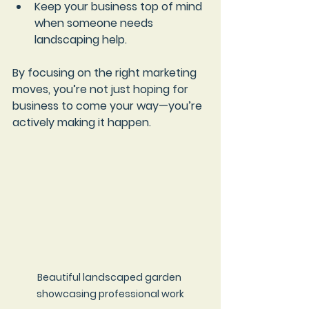
Keep your business top of mind
when someone needs 
landscaping help.
By focusing on the right marketing 
moves, you’re not just hoping for 
business to come your way—you’re 
actively making it happen.
Beautiful landscaped garden 
showcasing professional work