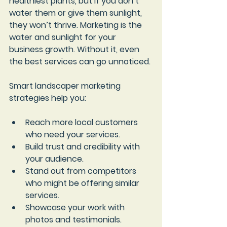
healthiest plants, but if you don’t 
water them or give them sunlight, 
they won’t thrive. Marketing is the 
water and sunlight for your 
business growth. Without it, even 
the best services can go unnoticed.
Smart landscaper marketing 
strategies help you:
Reach more local customers
who need your services.
Build trust and credibility
 with 
your audience.
Stand out from competitors
who might be offering similar 
services.
Showcase your work
 with 
photos and testimonials.