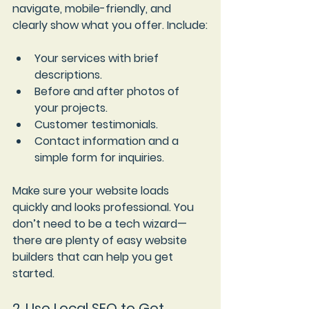
navigate, mobile-friendly, and 
clearly show what you offer. Include:
Your services with brief 
descriptions.
Before and after photos of 
your projects.
Customer testimonials.
Contact information and a 
simple form for inquiries.
Make sure your website loads 
quickly and looks professional. You 
don’t need to be a tech wizard—
there are plenty of easy website 
builders that can help you get 
started.
2. Use Local SEO to Get 