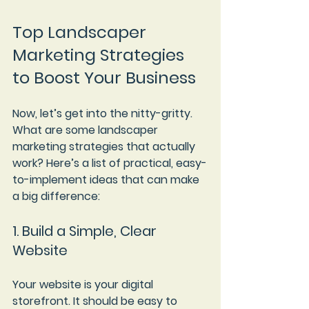
Top Landscaper 
Marketing Strategies 
to Boost Your Business
Now, let’s get into the nitty-gritty. 
What are some landscaper 
marketing strategies that actually 
work? Here’s a list of practical, easy-
to-implement ideas that can make 
a big difference:
1. Build a Simple, Clear 
Website
Your website is your digital 
storefront. It should be easy to 