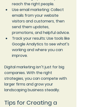
reach the right people.
Use email marketing
: Collect 
emails from your website 
visitors and customers, then 
send them updates, 
promotions, and helpful advice.
Track your results
: Use tools like 
Google Analytics to see what’s 
working and where you can 
improve.
Digital marketing isn’t just for big 
companies. With the right 
strategies, you can compete with 
larger firms and grow your 
landscaping business steadily.
Tips for Creating a 