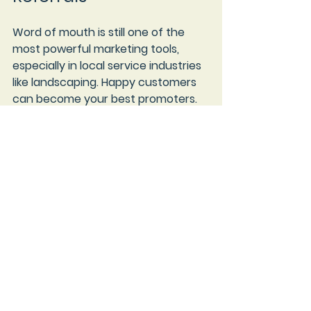
Word of mouth is still one of the 
most powerful marketing tools, 
especially in local service industries 
like landscaping. Happy customers 
can become your best promoters.
To encourage referrals:
Ask for reviews and testimonials
after completing a job.
Offer referral discounts or 
bonuses
 to customers who 
bring in new clients.
Stay in touch
 with past 
customers through newsletters 
or holiday greetings.
Provide excellent customer 