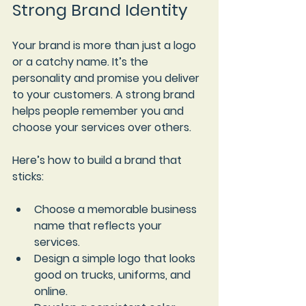
Strong Brand Identity
Your brand is more than just a logo 
or a catchy name. It’s the 
personality and promise you deliver 
to your customers. A strong brand 
helps people remember you and 
choose your services over others.
Here’s how to build a brand that 
sticks:
Choose a memorable business 
name
 that reflects your 
services.
Design a simple logo
 that looks 
good on trucks, uniforms, and 
online.