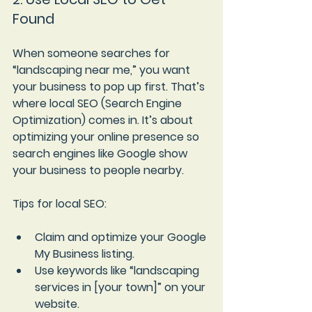
Found
When someone searches for 
“landscaping near me,” you want 
your business to pop up first. That’s 
where local SEO (Search Engine 
Optimization) comes in. It’s about 
optimizing your online presence so 
search engines like Google show 
your business to people nearby.
Tips for local SEO:
Claim and optimize your Google 
My Business listing.
Use keywords like “landscaping 
services in [your town]” on your 
website.