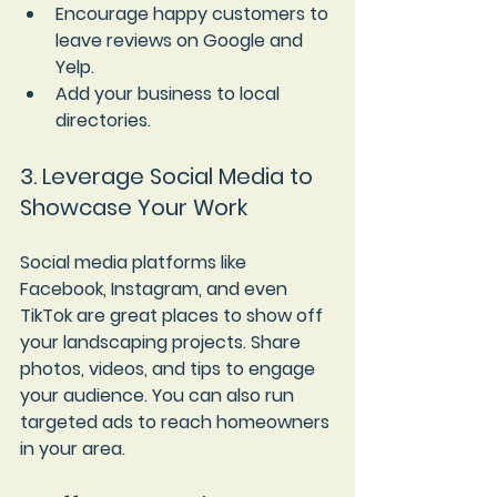
Encourage happy customers to 
leave reviews on Google and 
Yelp.
Add your business to local 
directories.
3. Leverage Social Media to 
Showcase Your Work
Social media platforms like 
Facebook, Instagram, and even 
TikTok are great places to show off 
your landscaping projects. Share 
photos, videos, and tips to engage 
your audience. You can also run 
targeted ads to reach homeowners 
in your area.