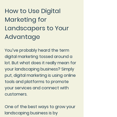
How to Use Digital 
Marketing for 
Landscapers to Your 
Advantage
You’ve probably heard the term 
digital marketing tossed around a 
lot. But what does it really mean for 
your landscaping business? Simply 
put, digital marketing is using online 
tools and platforms to promote 
your services and connect with 
customers.
One of the best ways to grow your 
landscaping business is by 