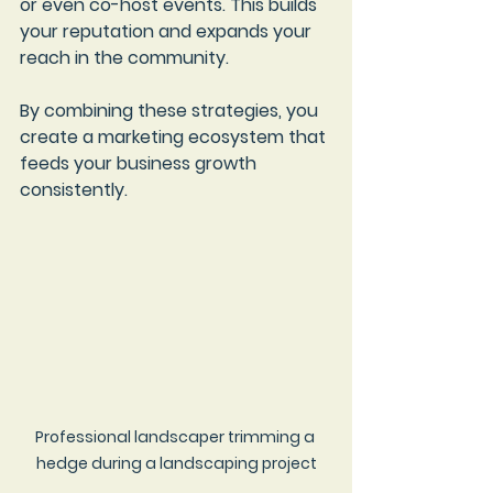
or even co-host events. This builds 
your reputation and expands your 
reach in the community.
By combining these strategies, you 
create a marketing ecosystem that 
feeds your business growth 
consistently.
Professional landscaper trimming a 
hedge during a landscaping project