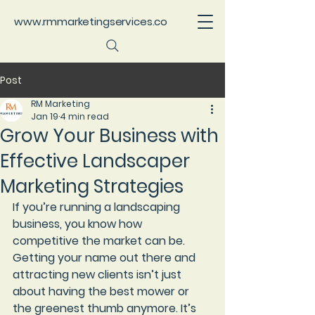
www.rmmarketingservices.co
Post
RM Marketing
Jan 19
4 min read
Grow Your Business with
Effective Landscaper
Marketing Strategies
If you’re running a landscaping 
business, you know how 
competitive the market can be. 
Getting your name out there and 
attracting new clients isn’t just 
about having the best mower or 
the greenest thumb anymore. It’s 