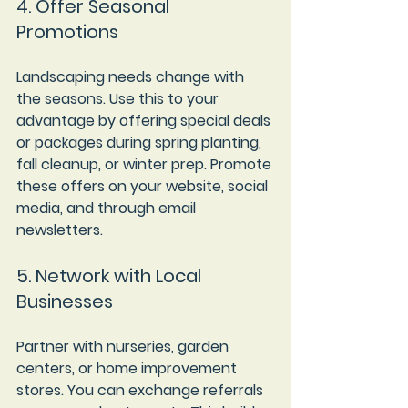
4. Offer Seasonal 
Promotions
Landscaping needs change with 
the seasons. Use this to your 
advantage by offering special deals 
or packages during spring planting, 
fall cleanup, or winter prep. Promote 
these offers on your website, social 
media, and through email 
newsletters.
5. Network with Local 
Businesses
Partner with nurseries, garden 
centers, or home improvement 
stores. You can exchange referrals 