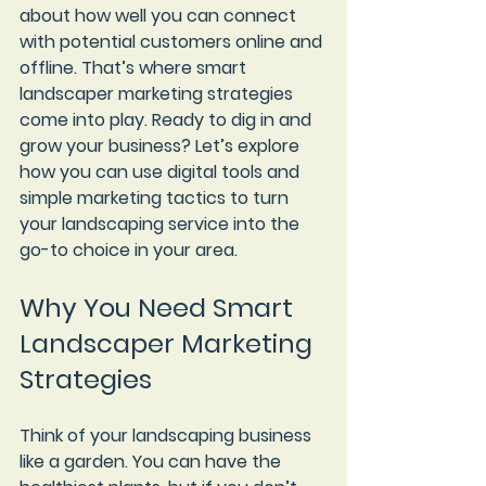
about how well you can connect 
with potential customers online and 
offline. That’s where smart 
landscaper marketing strategies 
come into play. Ready to dig in and 
grow your business? Let’s explore 
how you can use digital tools and 
simple marketing tactics to turn 
your landscaping service into the 
go-to choice in your area.
Why You Need Smart 
Landscaper Marketing 
Strategies
Think of your landscaping business 
like a garden. You can have the 