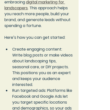
embracing 
digital marketing for 
landscapers
. This approach helps 
you reach more people, build your 
brand, and generate leads without 
spending a fortune.
Here’s how you can get started:
Create engaging content
: 
Write blog posts or make videos 
about landscaping tips, 
seasonal care, or DIY projects. 
This positions you as an expert 
and keeps your audience 
interested.
Run targeted ads
: Platforms like 
Facebook and Google Ads let 
you target specific locations 
and demographics, so your ads 