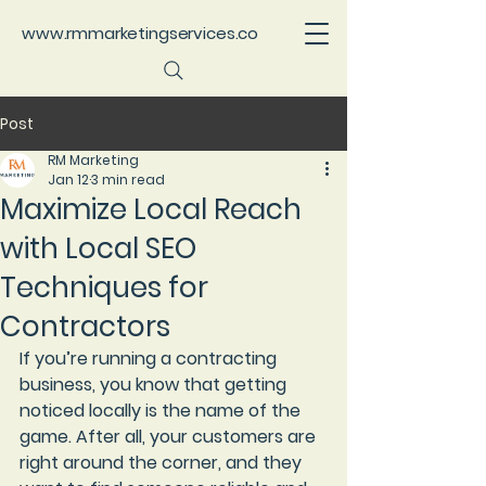
www.rmmarketingservices.co
Post
RM Marketing
Jan 12
3 min read
Maximize Local Reach
with Local SEO
Techniques for
Contractors
If you’re running a contracting 
business, you know that getting 
noticed locally is the name of the 
game. After all, your customers are 
right around the corner, and they 