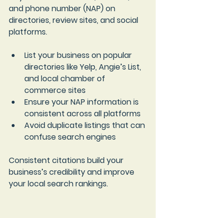
and phone number (NAP) on 
directories, review sites, and social 
platforms.
List your business on popular 
directories like Yelp, Angie’s List, 
and local chamber of 
commerce sites  
Ensure your NAP information is 
consistent across all platforms  
Avoid duplicate listings that can 
confuse search engines
Consistent citations build your 
business’s credibility and improve 
your local search rankings.