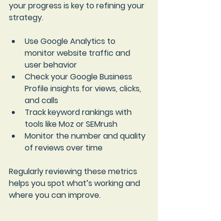
your progress is key to refining your 
strategy.
Use 
Google Analytics
 to 
monitor website traffic and 
user behavior  
Check your 
Google Business 
Profile insights
 for views, clicks, 
and calls  
Track keyword rankings with 
tools like Moz or SEMrush  
Monitor the number and quality 
of reviews over time
Regularly reviewing these metrics 
helps you spot what’s working and 
where you can improve.