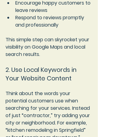
Encourage happy customers to 
leave reviews
Respond to reviews promptly 
and professionally
This simple step can skyrocket your 
visibility on Google Maps and local 
search results.
2. Use Local Keywords in 
Your Website Content
Think about the words your 
potential customers use when 
searching for your services. Instead 
of just “contractor,” try adding your 
city or neighborhood. For example, 
“kitchen remodeling in Springfield” 