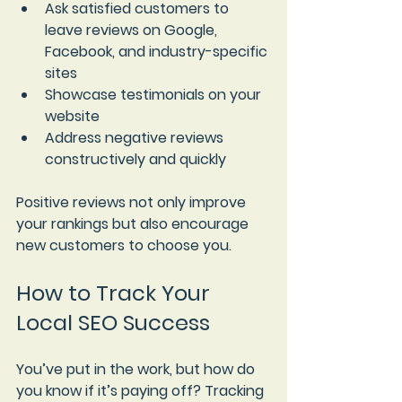
Ask satisfied customers to 
leave reviews on Google, 
Facebook, and industry-specific 
sites  
Showcase testimonials on your 
website  
Address negative reviews 
constructively and quickly
Positive reviews not only improve 
your rankings but also encourage 
new customers to choose you.
How to Track Your 
Local SEO Success
You’ve put in the work, but how do 
you know if it’s paying off? Tracking 