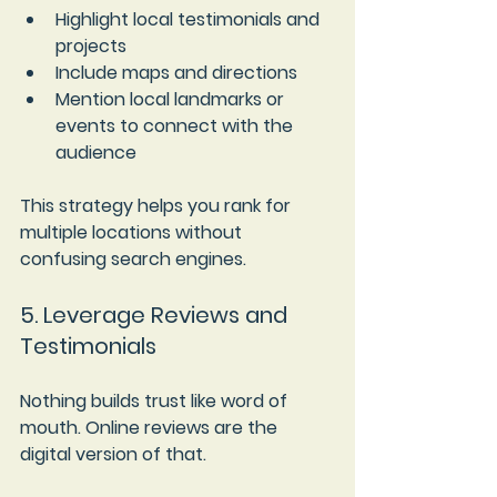
Highlight local testimonials and 
projects  
Include maps and directions  
Mention local landmarks or 
events to connect with the 
audience
This strategy helps you rank for 
multiple locations without 
confusing search engines.
5. Leverage Reviews and 
Testimonials
Nothing builds trust like word of 
mouth. Online reviews are the 
digital version of that.