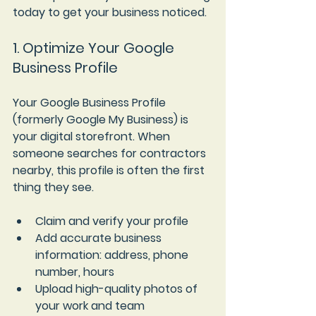
today to get your business noticed.
1. Optimize Your Google 
Business Profile
Your Google Business Profile 
(formerly Google My Business) is 
your digital storefront. When 
someone searches for contractors 
nearby, this profile is often the first 
thing they see.
Claim and verify your profile
Add accurate business 
information
: address, phone 
number, hours  
Upload high-quality photos of 
your work and team