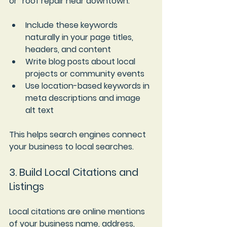
or “roof repair near downtown.”
Include these keywords 
naturally in your page titles, 
headers, and content  
Write blog posts about local 
projects or community events  
Use location-based keywords in 
meta descriptions and image 
alt text
This helps search engines connect 
your business to local searches.
3. Build Local Citations and 
Listings
Local citations are online mentions 
of your business name, address, 