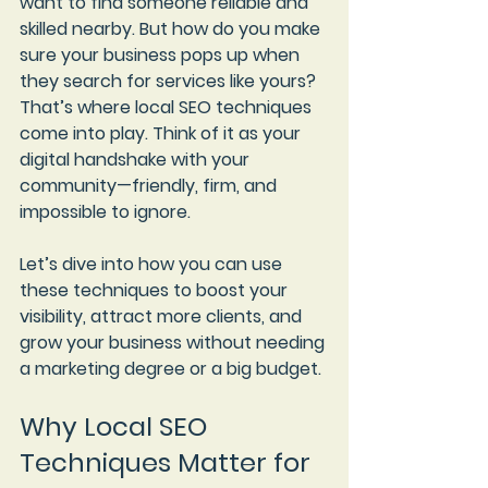
want to find someone reliable and 
skilled nearby. But how do you make 
sure your business pops up when 
they search for services like yours? 
That’s where 
local SEO techniques
come into play. Think of it as your 
digital handshake with your 
community—friendly, firm, and 
impossible to ignore.
Let’s dive into how you can use 
these techniques to boost your 
visibility, attract more clients, and 
grow your business without needing 
a marketing degree or a big budget.
Why Local SEO 
Techniques Matter for 