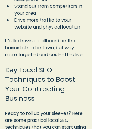
Stand out from competitors in 
your area
Drive more traffic to your 
website and physical location
It’s like having a billboard on the 
busiest street in town, but way 
more targeted and cost-effective.
Key Local SEO 
Techniques to Boost 
Your Contracting 
Business
Ready to roll up your sleeves? Here 
are some practical local SEO 
techniques that you can start using 