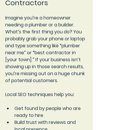
Contractors
Imagine you’re a homeowner 
needing a plumber or a builder. 
What’s the first thing you do? You 
probably grab your phone or laptop 
and type something like “plumber 
near me” or “best contractor in 
[your town].” If your business isn’t 
showing up in those search results, 
you’re missing out on a huge chunk 
of potential customers.
Local SEO techniques help you:
Get found by people who are 
ready to hire
Build trust with reviews and 
local presence