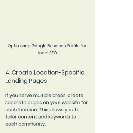
Optimizing Google Business Profile for 
local SEO
4. Create Location-Specific 
Landing Pages
If you serve multiple areas, create 
separate pages on your website for 
each location. This allows you to 
tailor content and keywords to 
each community.