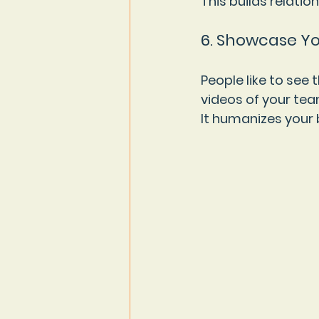
This builds relati
6. Showcase Y
People like to see 
videos of your tea
It humanizes your 