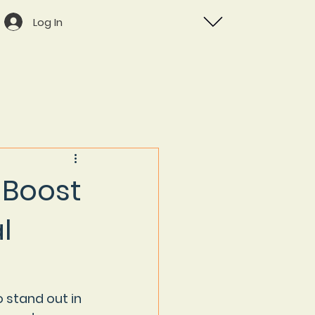
Log In
 Boost
l
 stand out in 