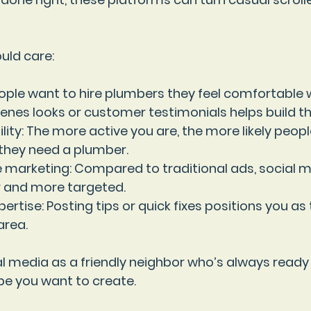
uld care:
eople want to hire plumbers they feel comfortable w
nes looks or customer testimonials helps build tha
lity
: The more active you are, the more likely peopl
they need a plumber.
e marketing
: Compared to traditional ads, social 
 and more targeted.
ertise
: Posting tips or quick fixes positions you as
area.
l media as a friendly neighbor who’s always ready 
ibe you want to create.