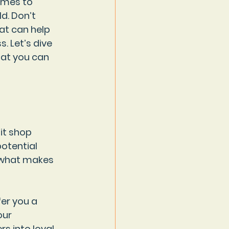
omes to 
d. Don’t 
at can help 
 Let’s dive 
hat you can 
lit shop 
otential 
f what makes 
er you a 
our 
s into loyal 