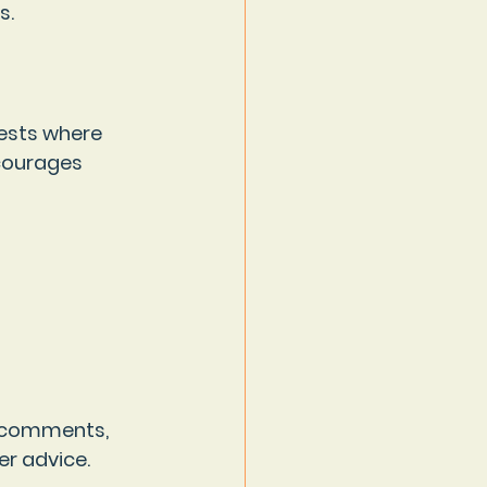
s.
ests where 
ncourages 
o comments, 
r advice. 