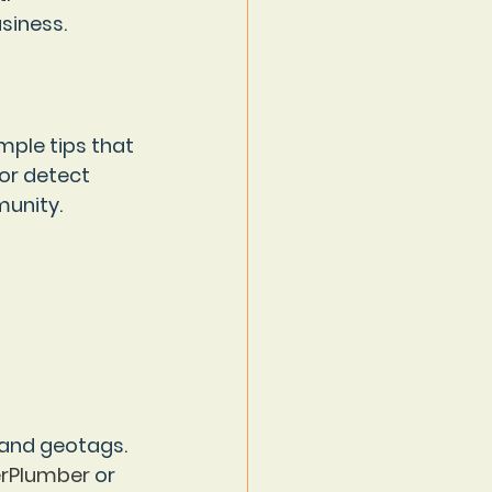
siness.
mple tips that 
or detect 
munity.
 and geotags. 
rPlumber
 or 