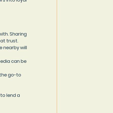
ith. Sharing 
t trust.
e nearby will 
media can be 
 the go-to 
to lend a 