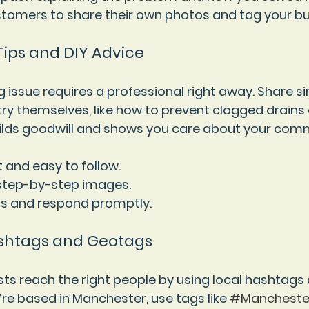
tomers to share their own photos and tag your bu
 Tips and DIY Advice
 issue requires a professional right away. Share si
 themselves, like how to prevent clogged drains 
builds goodwill and shows you care about your com
t and easy to follow.
 step-by-step images.
ns and respond promptly.
ashtags and Geotags
ts reach the right people by using local hashtags
’re based in Manchester, use tags like 
#Mancheste