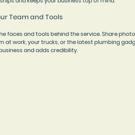
onships and keeps your business top of mind.
our Team and Tools
the faces and tools behind the service. Share photo
m at work, your trucks, or the latest plumbing gadg
business and adds credibility.