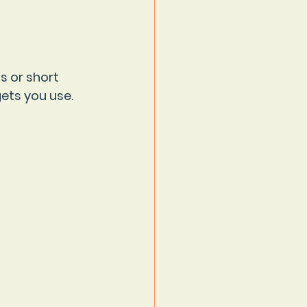
s or short 
ets you use. 