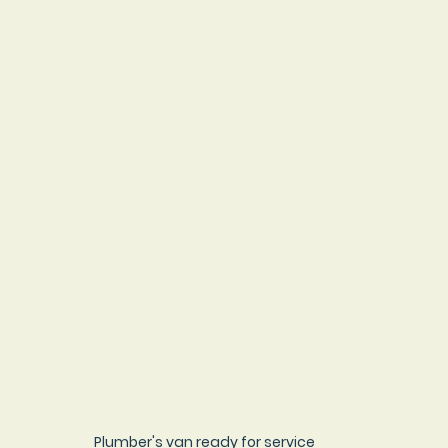
Plumber's van ready for service