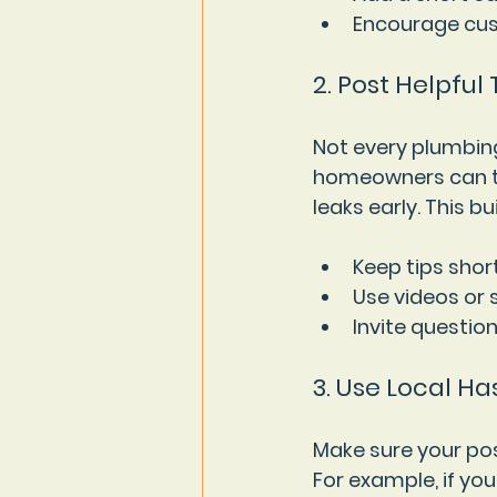
Encourage cus
2. Post Helpful
Not every plumbing
homeowners can try
leaks early. This 
Keep tips shor
Use videos or
Invite questio
3. Use Local H
Make sure your pos
For example, if you