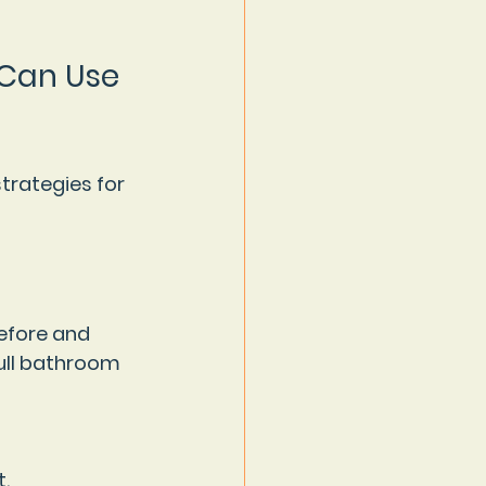
 Can Use 
trategies for 
efore and 
full bathroom 
.