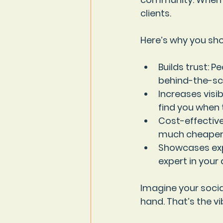
clients.
Here’s why you sho
Builds trust
: P
behind-the-sce
Increases visibi
find you when 
Cost-effectiv
much cheaper
Showcases exp
expert in your 
Imagine your socia
hand. That’s the v