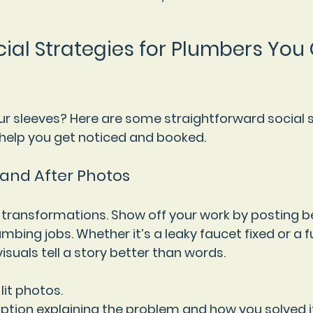
cial Strategies for Plumbers You
our sleeves? Here are some straightforward social s
 help you get noticed and booked.
 and After Photos
 transformations. Show off your work by posting b
mbing jobs. Whether it’s a leaky faucet fixed or a 
isuals tell a story better than words.
-lit photos.
ption explaining the problem and how you solved it