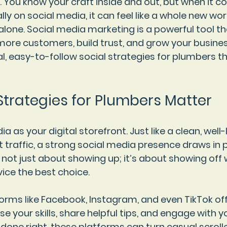
You know your craft inside and out, but when it c
ly on social media, it can feel like a whole new worl
alone. Social media marketing is a powerful tool th
ore customers, build trust, and grow your business.
l, easy-to-follow social strategies for plumbers t
Strategies for Plumbers Matter
a as your digital storefront. Just like a clean, well-
 traffic, a strong social media presence draws in p
s not just about showing up; it’s about showing of
ice the best choice.
orms like Facebook, Instagram, and even TikTok off
 your skills, share helpful tips, and engage with y
ne right, these platforms can turn casual scroller