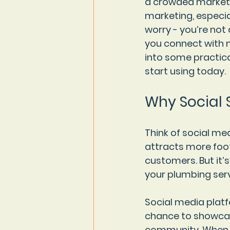
a crowded market. 
marketing, especial
worry - you’re not 
you connect with m
into some practica
start using today.
Why Social 
Think of social medi
attracts more foot
customers. But it’
your plumbing serv
Social media platf
chance to showcase
community. When do