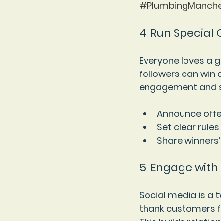
#PlumbingManche
4. Run Special
Everyone loves a 
followers can win 
engagement and s
Announce offe
Set clear rules
Share winners’
5. Engage with
Social media is a 
thank customers fo