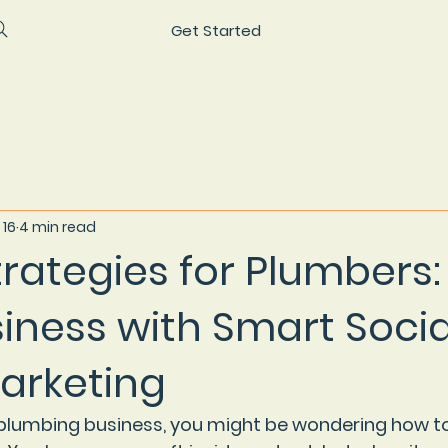
Get Started
 16
4 min read
trategies for Plumbers:
iness with Smart Socia
arketing
a plumbing business, you might be wondering how to