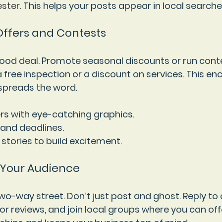
ster
. This helps your posts appear in local searche
 Offers and Contests
good deal. Promote seasonal discounts or run cont
a free inspection or a discount on services. This e
preads the word.
rs with eye-catching graphics.
 and deadlines.
 stories to build excitement.
 Your Audience
two-way street. Don’t just post and ghost. Reply t
r reviews, and join local groups where you can offe