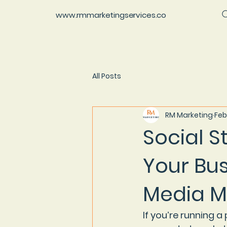
www.rmmarketingservices.co
All Posts
RM Marketing
Feb
Social S
Your Bus
Media M
If you’re running 