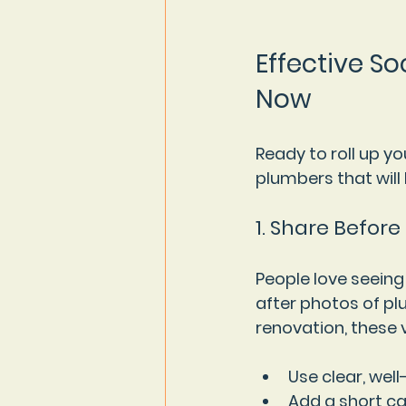
Effective So
Now
Ready to roll up y
plumbers that will
1. Share Before
People love seeing
after photos of plu
renovation, these v
Use clear, well
Add a short ca