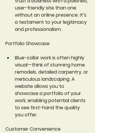
trust a business with a polished, 
user-friendly site than one 
without an online presence. It’s 
a testament to your legitimacy 
and professionalism.
Portfolio Showcase
Blue-collar work is often highly 
visual—think of stunning home 
remodels, detailed carpentry, or 
meticulous landscaping. A 
website allows you to 
showcase a portfolio of your 
work, enabling potential clients 
to see first-hand the quality 
you offer. 
Customer Convenience