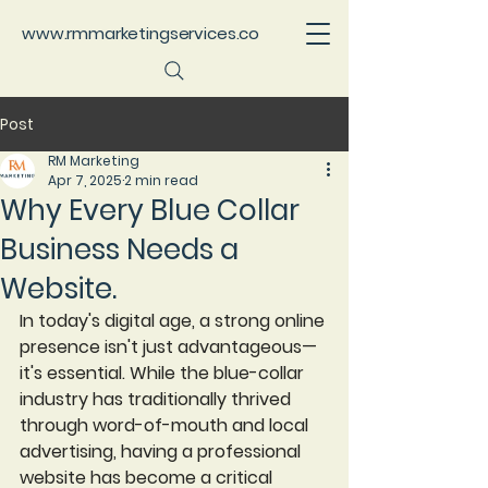
www.rmmarketingservices.co
Post
RM Marketing
Apr 7, 2025
2 min read
Why Every Blue Collar
Business Needs a
Website.
In today's digital age, a strong online 
presence isn't just advantageous—
it's essential. While the blue-collar 
industry has traditionally thrived 
through word-of-mouth and local 
advertising, having a professional 
website has become a critical 