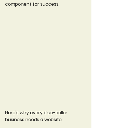
component for success. 
Here's why every blue-collar 
business needs a website: