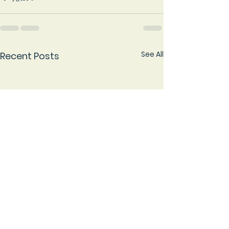
See All
Recent Posts