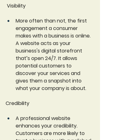
 Visibility
More often than not, the first 
engagement a consumer 
makes with a business is online. 
A website acts as your 
business's digital storefront 
that’s open 24/7. It allows 
potential customers to 
discover your services and 
gives them a snapshot into 
what your company is about.
Credibility
A professional website 
enhances your credibility. 
Customers are more likely to 