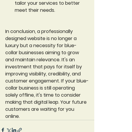
tailor your services to better 
meet their needs.
In conclusion, a professionally 
designed website is no longer a 
luxury but a necessity for blue-
collar businesses aiming to grow 
and maintain relevance. It's an 
investment that pays for itself by 
improving visibility, credibility, and 
customer engagement. If your blue-
collar business is still operating 
solely offline, it's time to consider 
making that digital leap. Your future 
customers are waiting for you 
online.