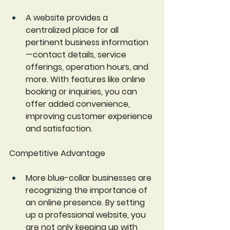
A website provides a 
centralized place for all 
pertinent business information
—contact details, service 
offerings, operation hours, and 
more. With features like online 
booking or inquiries, you can 
offer added convenience, 
improving customer experience 
and satisfaction.
Competitive Advantage
More blue-collar businesses are 
recognizing the importance of 
an online presence. By setting 
up a professional website, you 
are not only keeping up with 