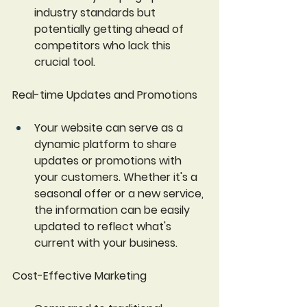
industry standards but 
potentially getting ahead of 
competitors who lack this 
crucial tool.
Real-time Updates and Promotions 
Your website can serve as a 
dynamic platform to share 
updates or promotions with 
your customers. Whether it's a 
seasonal offer or a new service, 
the information can be easily 
updated to reflect what's 
current with your business.
Cost-Effective Marketing