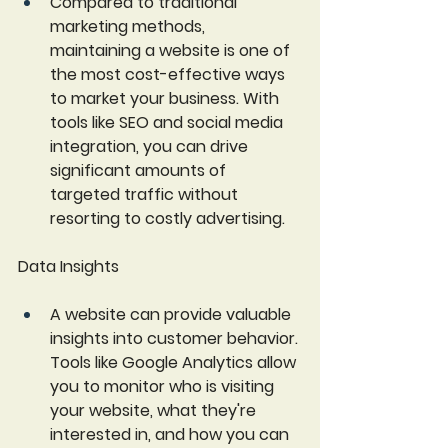
Compared to traditional 
marketing methods, 
maintaining a website is one of 
the most cost-effective ways 
to market your business. With 
tools like SEO and social media 
integration, you can drive 
significant amounts of 
targeted traffic without 
resorting to costly advertising.
Data Insights
A website can provide valuable 
insights into customer behavior. 
Tools like Google Analytics allow 
you to monitor who is visiting 
your website, what they're 
interested in, and how you can 